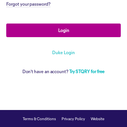
Forgot your password?
Login
Duke Login
Don't have an account?
Try STQRY for free
Terms & Conditions
Privacy Policy
Website