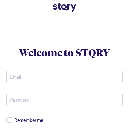
Welcome to
STQRY
Remember me